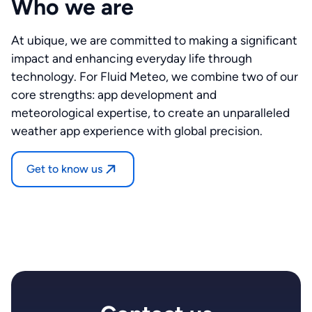
Who we are
At ubique, we are committed to making a significant
impact and enhancing everyday life through
technology. For Fluid Meteo, we combine two of our
core strengths: app development and
meteorological expertise, to create an unparalleled
weather app experience with global precision.
Get to know us