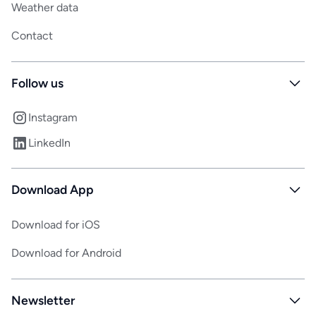
Weather data
Contact
Follow us
Instagram
LinkedIn
Download App
Download for iOS
Download for Android
Newsletter