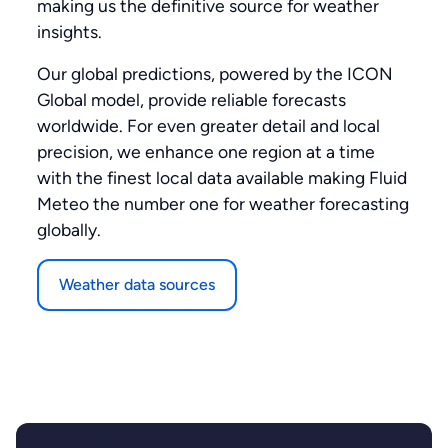
making us the definitive source for weather
insights.
Our global predictions, powered by the ICON
Global model, provide reliable forecasts
worldwide. For even greater detail and local
precision, we enhance one region at a time
with the finest local data available making Fluid
Meteo the number one for weather forecasting
globally.
Weather data sources