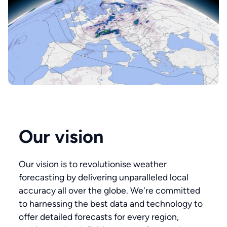
Our vision
Our vision is to revolutionise weather
forecasting by delivering unparalleled local
accuracy all over the globe. We're committed
to harnessing the best data and technology to
offer detailed forecasts for every region,