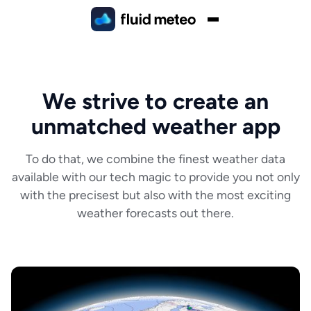
We strive to create an
unmatched weather app
To do that, we combine the finest weather data
available with our tech magic to provide you not only
with the precisest but also with the most exciting
weather forecasts out there.