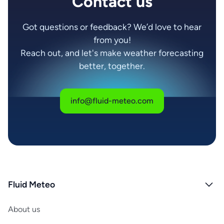
Contact us
Got questions or feedback? We’d love to hear
from you!
Reach out, and let's make weather forecasting
better, together.
info@fluid-meteo.com
Fluid Meteo
About us