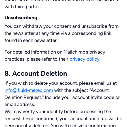
with third parties.
Unsubscribing
You can withdraw your consent and unsubscribe from
the newsletter at any time via a corresponding link
found in each newsletter.
For detailed information on Mailchimp’s privacy
practices, please refer to their
privacy policy
.
8. Account Deletion
If you wish to delete your account, please email us at
info@fluid-meteo.com
with the subject "Account
Deletion Request." Include your account invite code or
email address.
We may verify your identity before processing the
request. Once confirmed, your account and data will be
permanently deleted. You will receive a confirmation