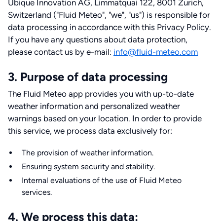
Ubique Innovation AG, Limmatquai 122, 8001 Zurich,
Switzerland ("Fluid Meteo", "we", "us") is responsible for
data processing in accordance with this Privacy Policy.
If you have any questions about data protection,
please contact us by e-mail:
info@fluid-meteo.com
3. Purpose of data processing
The Fluid Meteo app provides you with up-to-date
weather information and personalized weather
warnings based on your location. In order to provide
this service, we process data exclusively for:
The provision of weather information.
Ensuring system security and stability.
Internal evaluations of the use of Fluid Meteo
services.
4. We process this data: