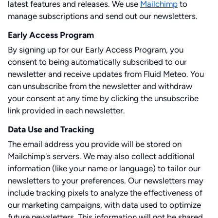
latest features and releases. We use
Mailchimp
to
manage subscriptions and send out our newsletters.
Early Access Program
By signing up for our Early Access Program, you
consent to being automatically subscribed to our
newsletter and receive updates from Fluid Meteo. You
can unsubscribe from the newsletter and withdraw
your consent at any time by clicking the unsubscribe
link provided in each newsletter.
Data Use and Tracking
The email address you provide will be stored on
Mailchimp's servers. We may also collect additional
information (like your name or language) to tailor our
newsletters to your preferences. Our newsletters may
include tracking pixels to analyze the effectiveness of
our marketing campaigns, with data used to optimize
future newsletters. This information will not be shared