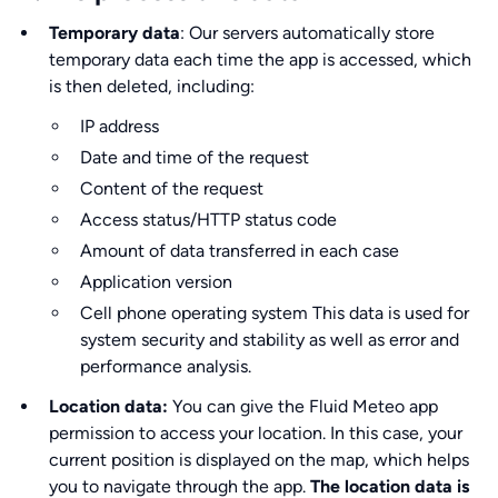
Temporary data
: Our servers automatically store
temporary data each time the app is accessed, which
is then deleted, including:
IP address
Date and time of the request
Content of the request
Access status/HTTP status code
Amount of data transferred in each case
Application version
Cell phone operating system This data is used for
system security and stability as well as error and
performance analysis.
Location data:
You can give the Fluid Meteo app
permission to access your location. In this case, your
current position is displayed on the map, which helps
you to navigate through the app.
The location data is