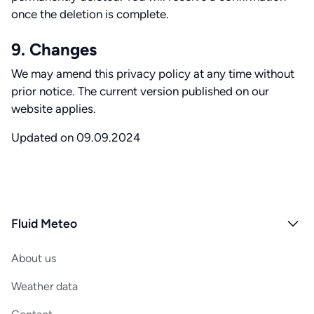
once the deletion is complete.
9. Changes
We may amend this privacy policy at any time without
prior notice. The current version published on our
website applies.
Updated on 09.09.2024
Fluid Meteo
About us
Weather data