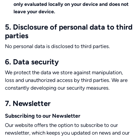
only evaluated locally on your device and does not
leave your device.
5. Disclosure of personal data to third
parties
No personal data is disclosed to third parties.
6. Data security
We protect the data we store against manipulation,
loss and unauthorized access by third parties. We are
constantly developing our security measures.
7. Newsletter
Subscribing to our Newsletter
Our website offers the option to subscribe to our
newsletter, which keeps you updated on news and our