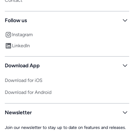
Contact
Follow us
Instagram
LinkedIn
Download App
Download for iOS
Download for Android
Newsletter
Join our newsletter to stay up to date on features and releases.