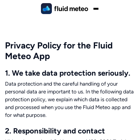
Privacy Policy for the Fluid
Meteo App
1. We take data protection seriously.
Data protection and the careful handling of your
personal data are important to us. In the following data
protection policy, we explain which data is collected
and processed when you use the Fluid Meteo app and
for what purpose.
2. Responsibility and contact