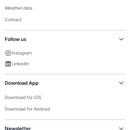
Weather data
Contact
Follow us
Instagram
LinkedIn
Download App
Download for iOS
Download for Android
Newsletter