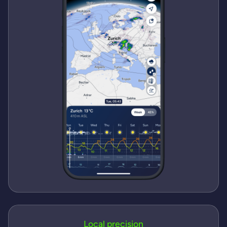
Local precision