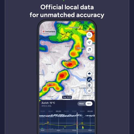
Official local data
for unmatched accuracy