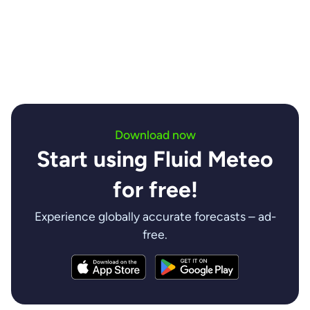
insights are invaluable.
Contact us
Download now
Start using Fluid Meteo
for free!
Experience globally accurate forecasts – ad-
free.