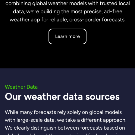
combining global weather models with trusted local
data, we’re building the most precise, ad-free
weather app for reliable, cross-border forecasts.
Learn more
Weather Data
Our weather data sources
While many forecasts rely solely on global models
with large-scale data, we take a different approach.
We clearly distinguish between forecasts based on