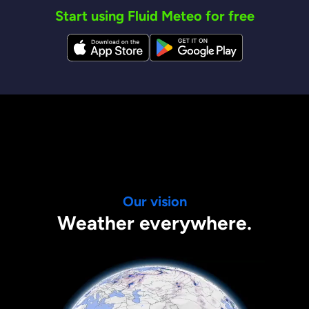
Start using Fluid Meteo for free
Our vision
Weather everywhere.