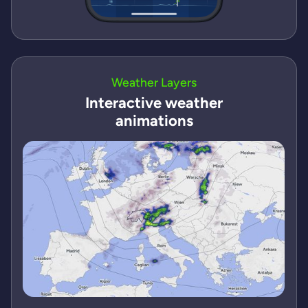
Weather Layers
Interactive weather
animations