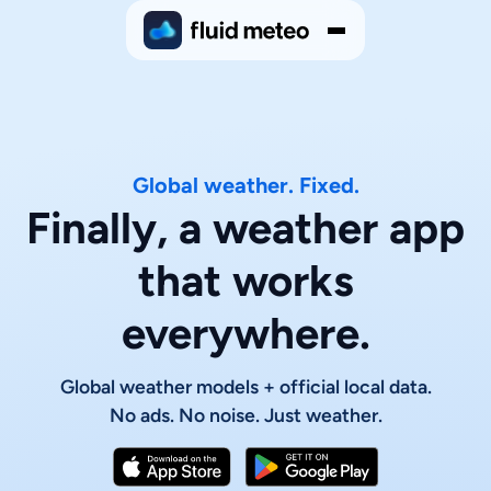
Global weather. Fixed.
Finally, a weather app
that works
everywhere.
Global weather models + official local data.
No ads. No noise. Just weather.