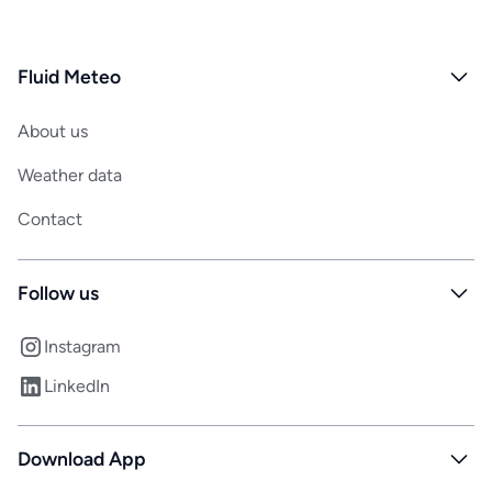
Fluid Meteo
About us
Weather data
Contact
Follow us
Instagram
LinkedIn
Download App