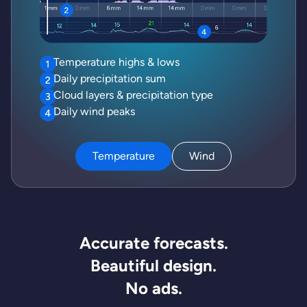
Temperature highs & lows
Daily precipitation sum
Cloud layers & precipitation type
Daily wind peaks
Temperature
Wind
Accurate forecasts.
Beautiful design.
No ads.