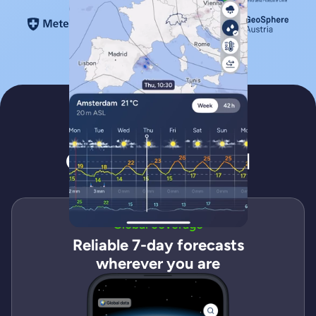
Features
Get to know Fluid
Global coverage
Reliable 7-day forecasts
wherever you are