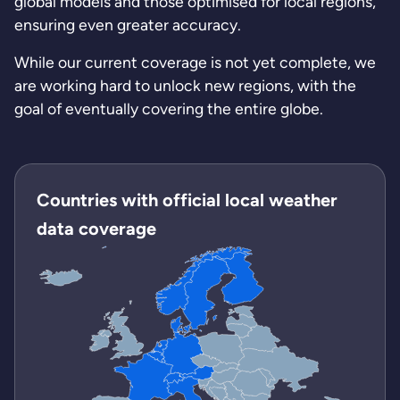
global models and those optimised for local regions,
ensuring even greater accuracy.
While our current coverage is not yet complete, we
are working hard to unlock new regions, with the
goal of eventually covering the entire globe.
Countries with official local weather
data coverage