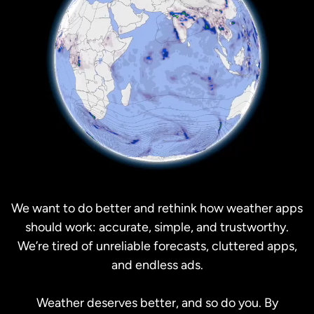
We want to do better and rethink how weather apps
should work: accurate, simple, and trustworthy.
We’re tired of unreliable forecasts, cluttered apps,
and endless ads.
Weather deserves better, and so do you. By