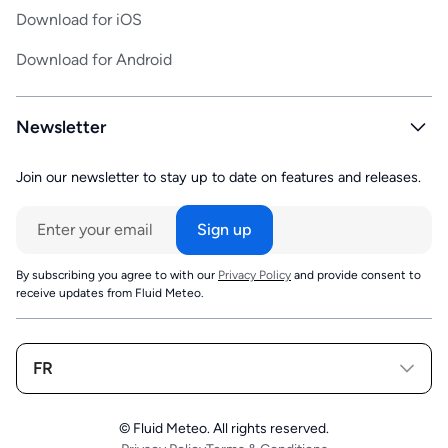
Download for iOS
Download for Android
Newsletter
Join our newsletter to stay up to date on features and releases.
By subscribing you agree to with our
Privacy Policy
and provide consent to
receive updates from Fluid Meteo.
FR
© Fluid Meteo. All rights reserved.