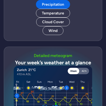
Precipitation
Temperature
Cloud Cover
Wind
Detailed meteogram
Your week’s weather at a glance