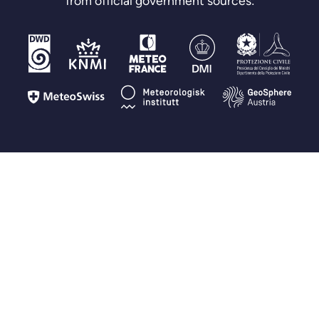
from official government sources:
FAQ
Questions you may have
How is Fluid Meteo different from other