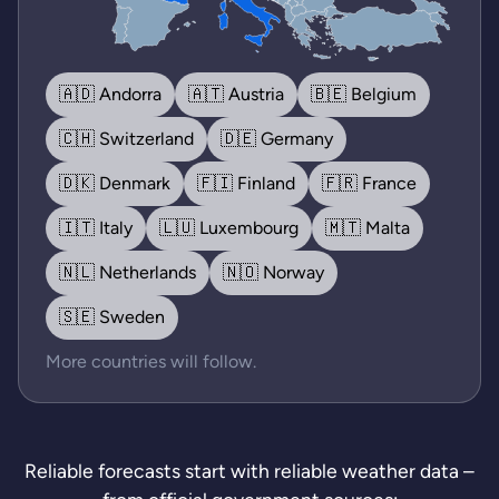
🇦🇩 Andorra
🇦🇹 Austria
🇧🇪 Belgium
🇨🇭 Switzerland
🇩🇪 Germany
🇩🇰 Denmark
🇫🇮 Finland
🇫🇷 France
🇮🇹 Italy
🇱🇺 Luxembourg
🇲🇹 Malta
🇳🇱 Netherlands
🇳🇴 Norway
🇸🇪 Sweden
More countries will follow.
Reliable forecasts start with reliable weather data –