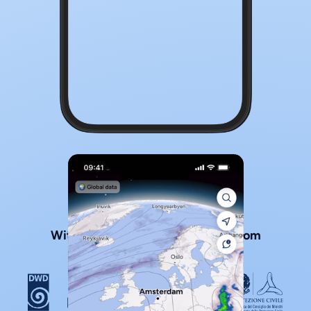
With official local weather data from