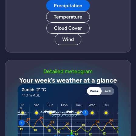
Precipitation
Temperature
Cloud Cover
Wind
Detailed meteogram
Your week’s weather at a glance