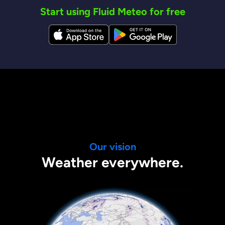
Start using Fluid Meteo for free
Our vision
Weather everywhere.