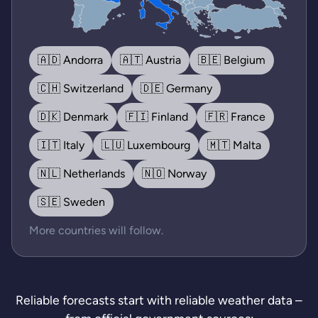
🇦🇩 Andorra
🇦🇹 Austria
🇧🇪 Belgium
🇨🇭 Switzerland
🇩🇪 Germany
🇩🇰 Denmark
🇫🇮 Finland
🇫🇷 France
🇮🇹 Italy
🇱🇺 Luxembourg
🇲🇹 Malta
🇳🇱 Netherlands
🇳🇴 Norway
🇸🇪 Sweden
More countries will follow.
Reliable forecasts start with reliable weather data –