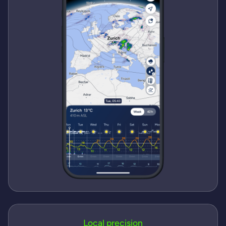
Local precision