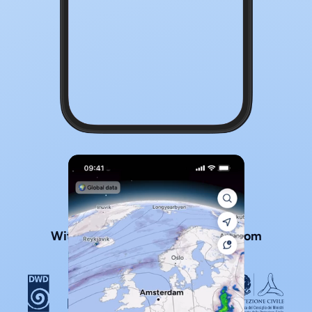
With official local weather data from