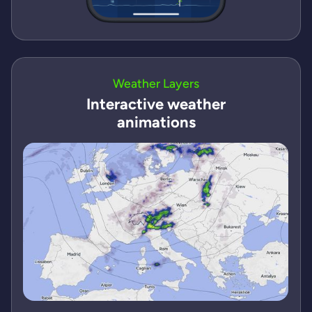
Weather Layers
Interactive weather
animations