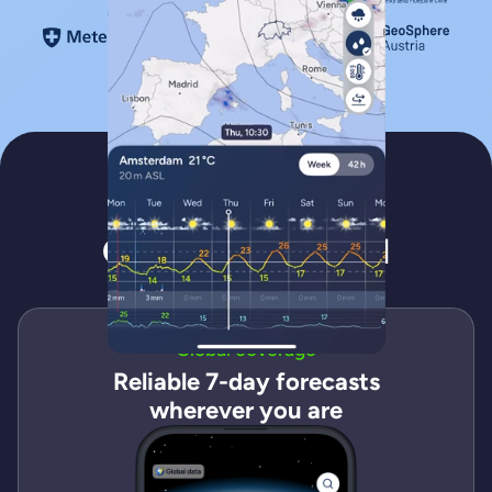
Features
Get to know Fluid
Global coverage
Reliable 7-day forecasts
wherever you are