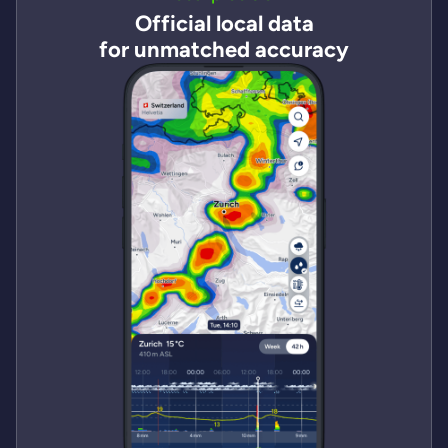
Official local data
for unmatched accuracy