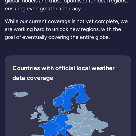
global models and those optimised for local regions,
ensuring even greater accuracy.
While our current coverage is not yet complete, we
are working hard to unlock new regions, with the
goal of eventually covering the entire globe.
Countries with official local weather
data coverage