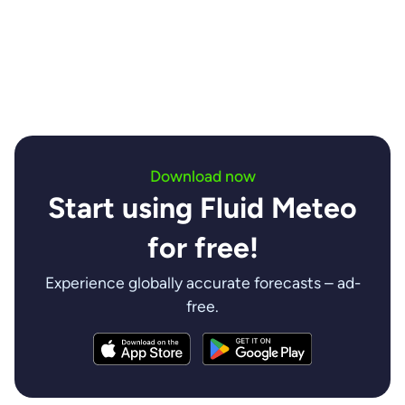
insights are invaluable.
Contact us
Download now
Start using Fluid Meteo
for free!
Experience globally accurate forecasts – ad-
free.