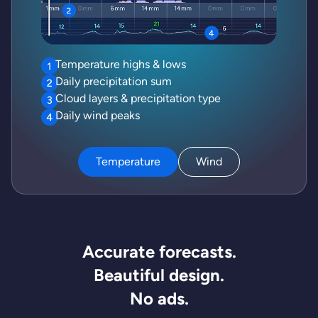
Temperature highs & lows
Daily precipitation sum
Cloud layers & precipitation type
Daily wind peaks
Temperature
Wind
Accurate forecasts.
Beautiful design.
No ads.