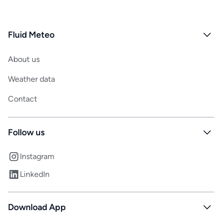
Fluid Meteo
About us
Weather data
Contact
Follow us
Instagram
LinkedIn
Download App