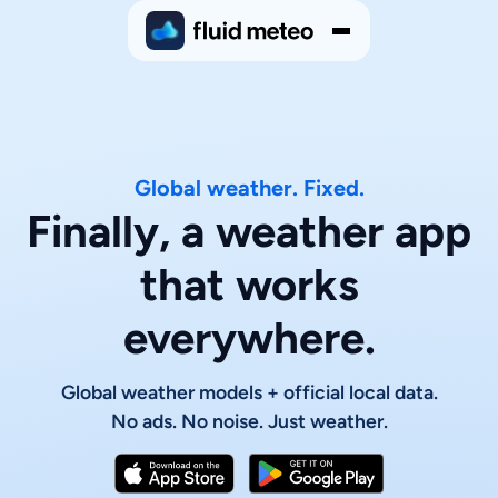
Global weather. Fixed.
Finally, a weather app
that works
everywhere.
Global weather models + official local data.
No ads. No noise. Just weather.