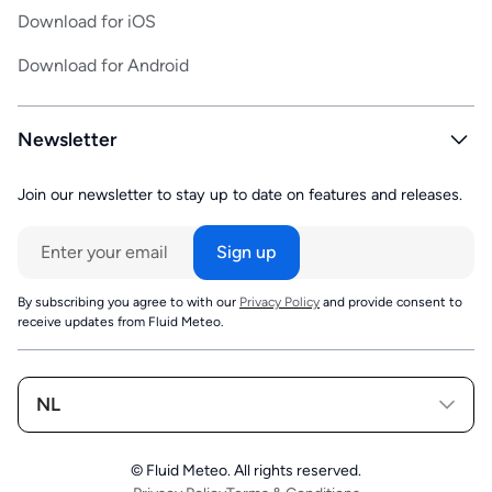
Download for iOS
Download for Android
Newsletter
Join our newsletter to stay up to date on features and releases.
By subscribing you agree to with our
Privacy Policy
and provide consent to
receive updates from Fluid Meteo.
NL
© Fluid Meteo. All rights reserved.