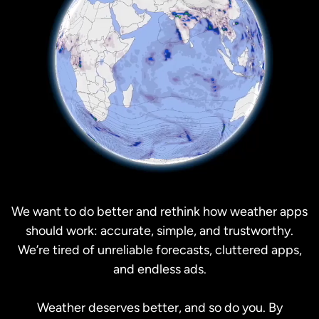
We want to do better and rethink how weather apps
should work: accurate, simple, and trustworthy.
We’re tired of unreliable forecasts, cluttered apps,
and endless ads.
Weather deserves better, and so do you. By