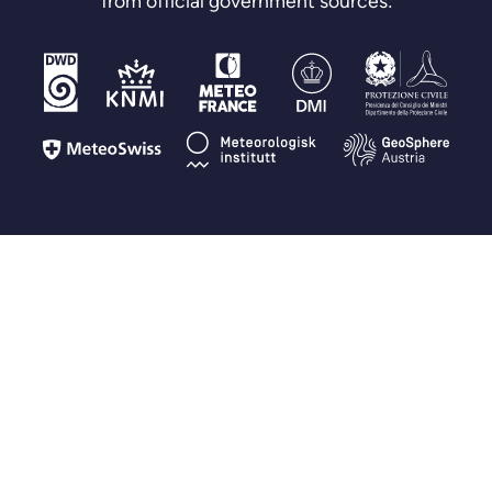
from official government sources:
FAQ
Questions you may have
How is Fluid Meteo different from other