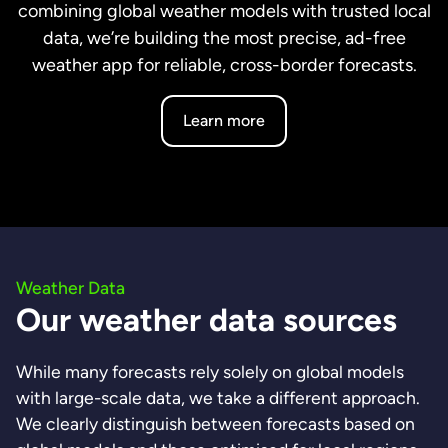
combining global weather models with trusted local
data, we’re building the most precise, ad-free
weather app for reliable, cross-border forecasts.
Learn more
Weather Data
Our weather data sources
While many forecasts rely solely on global models
with large-scale data, we take a different approach.
We clearly distinguish between forecasts based on