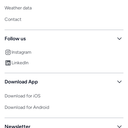
Weather data
Contact
Follow us
Instagram
LinkedIn
Download App
Download for iOS
Download for Android
Newsletter