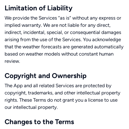
Limitation of Liability
We provide the Services “as is” without any express or
implied warranty. We are not liable for any direct,
indirect, incidental, special, or consequential damages
arising from the use of the Services. You acknowledge
that the weather forecasts are generated automatically
based on weather models without constant human
review.
Copyright and Ownership
The App and all related Services are protected by
copyright, trademarks, and other intellectual property
rights. These Terms do not grant you a license to use
our intellectual property.
Changes to the Terms