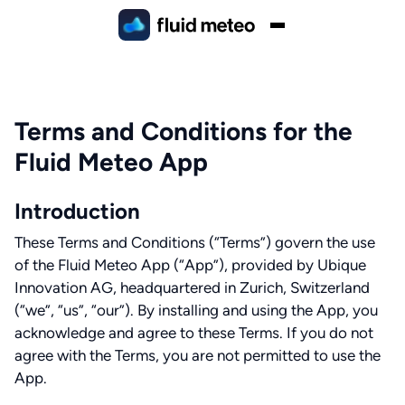
Terms and Conditions for the
Fluid Meteo App
Introduction
These Terms and Conditions (“Terms”) govern the use
of the Fluid Meteo App (“App”), provided by Ubique
Innovation AG, headquartered in Zurich, Switzerland
(“we”, “us”, “our”). By installing and using the App, you
acknowledge and agree to these Terms. If you do not
agree with the Terms, you are not permitted to use the
App.