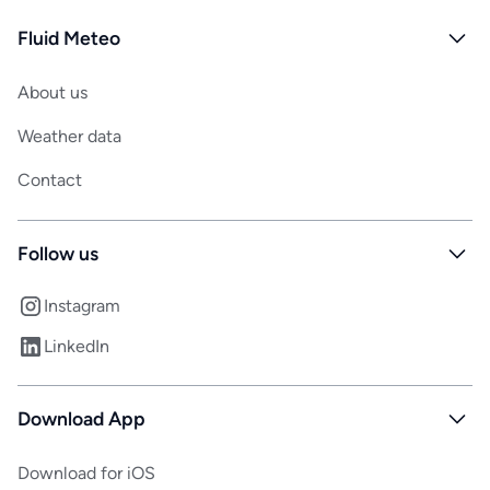
Fluid Meteo
About us
Weather data
Contact
Follow us
Instagram
LinkedIn
Download App
Download for iOS