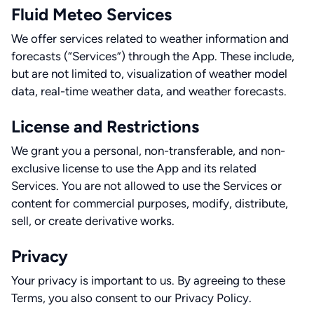
Fluid Meteo Services
We offer services related to weather information and
forecasts (“Services”) through the App. These include,
but are not limited to, visualization of weather model
data, real-time weather data, and weather forecasts.
License and Restrictions
We grant you a personal, non-transferable, and non-
exclusive license to use the App and its related
Services. You are not allowed to use the Services or
content for commercial purposes, modify, distribute,
sell, or create derivative works.
Privacy
Your privacy is important to us. By agreeing to these
Terms, you also consent to our Privacy Policy.