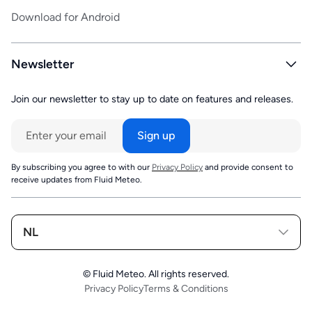
Download for Android
Newsletter
Join our newsletter to stay up to date on features and releases.
By subscribing you agree to with our
Privacy Policy
and provide consent to
receive updates from Fluid Meteo.
NL
© Fluid Meteo. All rights reserved.
Privacy Policy
Terms & Conditions