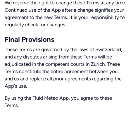
We reserve the right to change these Terms at any time.
Continued use of the App after a change signifies your
agreement to the new Terms. It is your responsibility to
regularly check for changes.
Final Provisions
These Terms are governed by the laws of Switzerland,
and any disputes arising from these Terms will be
adjudicated in the competent courts in Zurich. These
Terms constitute the entire agreement between you
and us and replace all prior agreements regarding the
App's use.
By using the Fluid Meteo App, you agree to these
Terms.